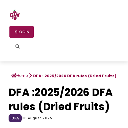
LOGIN
Home
DFA : 2025/2026 DFA rules (Dried Fruits)
DFA :2025/2026 DFA
rules (Dried Fruits)
DFA
06 August 2025