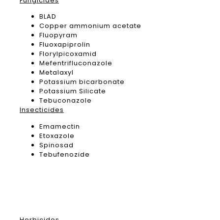
Fungicides
BLAD
Copper ammonium acetate
Fluopyram
Fluoxapiprolin
Florylpicoxamid
Mefentrifluconazole
Metalaxyl
Potassium bicarbonate
Potassium Silicate
Tebuconazole
Insecticides
Emamectin
Etoxazole
Spinosad
Tebufenozide
Herbicides