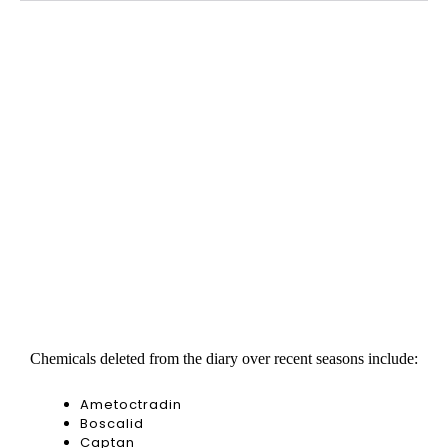
Chemicals deleted from the diary over recent seasons include:
Ametoctradin
Boscalid
Captan