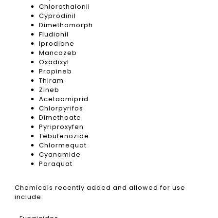
Chlorothalonil
Cyprodinil
Dimethomorph
Fludionil
Iprodione
Mancozeb
Oxadixyl
Propineb
Thiram
Zineb
Acetaamiprid
Chlorpyrifos
Dimethoate
Pyriproxyfen
Tebufenozide
Chlormequat
Cyanamide
Paraquat
Chemicals recently added and allowed for use
include: