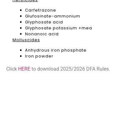
Carfetrazone
Glufosinate-ammonium
Glyphosate acid
Glyphosate potassium +mea
Nonanoic acid
Molluscides
Anhydrous iron phosphate
Iron powder
Click
HERE
to download 2025/2026 DFA Rules.